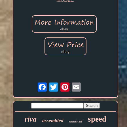
MODEL.
Email
speed
riva
assembled
nautical