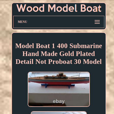
MENU
Model Boat 1 400 Submarine
Hand Made Gold Plated
Detail Not Proboat 30 Model