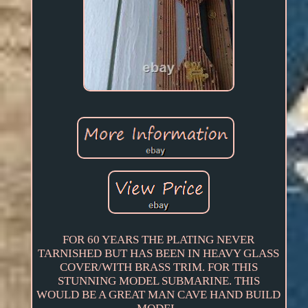
FOR 60 YEARS THE PLATING NEVER
TARNISHED BUT HAS BEEN IN HEAVY GLASS
COVER/WITH BRASS TRIM. FOR THIS
STUNNING MODEL SUBMARINE. THIS
WOULD BE A GREAT MAN CAVE HAND BUILD