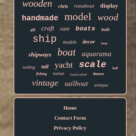
wooden
display
runabout
chris
model
wood
handmade
craft
boats
rare
built
gift
ship
decor
models
large
boat
aquarama
shipways
scale
yacht
tall
sailing
hull
italian
dumas
fishing
handcrafted
vintage
sailboat
antique
Home
Contact Form
Privacy Policy