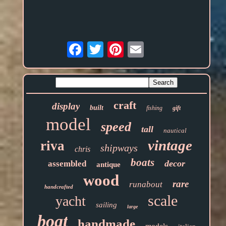
Email
craft
display
built
fishing
gift
model
speed
tall
nautical
vintage
riva
shipways
chris
boats
decor
assembled
antique
wood
rare
runabout
handcrafted
scale
yacht
sailing
large
boat
handmade