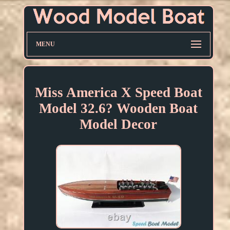
MENU
Miss America X Speed Boat
Model 32.6? Wooden Boat
Model Decor