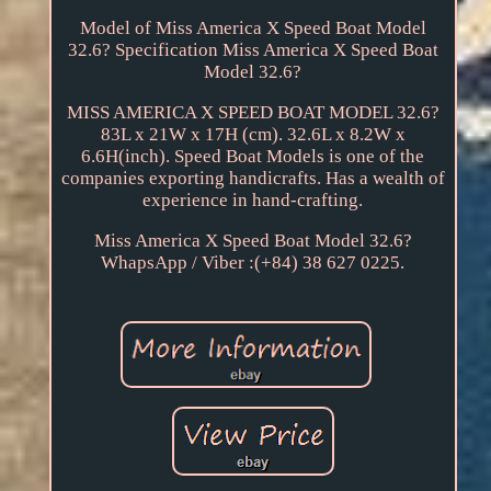
Model of Miss America X Speed Boat Model
32.6? Specification Miss America X Speed Boat
Model 32.6?
MISS AMERICA X SPEED BOAT MODEL 32.6?
83L x 21W x 17H (cm). 32.6L x 8.2W x
6.6H(inch). Speed Boat Models is one of the
companies exporting handicrafts. Has a wealth of
experience in hand-crafting.
Miss America X Speed Boat Model 32.6?
WhapsApp / Viber :(+84) 38 627 0225.