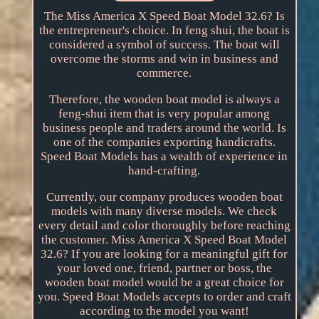
The Miss America X Speed Boat Model 32.6? Is
the entrepreneur's choice. In feng shui, the boat is
considered a symbol of success. The boat will
overcome the storms and win in business and
commerce.
Therefore, the wooden boat model is always a
feng-shui item that is very popular among
business people and traders around the world. Is
one of the companies exporting handicrafts.
Speed Boat Models has a wealth of experience in
hand-crafting.
Currently, our company produces wooden boat
models with many diverse models. We check
every detail and color thoroughly before reaching
the customer. Miss America X Speed Boat Model
32.6? If you are looking for a meaningful gift for
your loved one, friend, partner or boss, the
wooden boat model would be a great choice for
you. Speed Boat Models accepts to order and craft
according to the model you want!