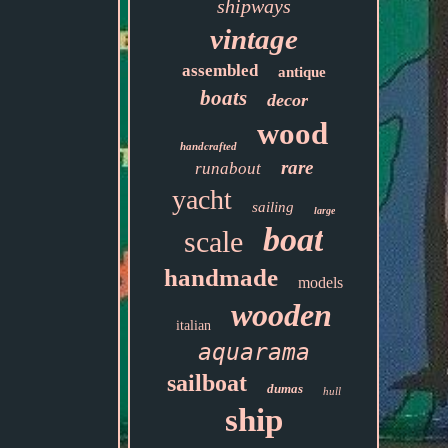
shipways
vintage
assembled
antique
boats
decor
wood
handcrafted
rare
runabout
yacht
sailing
large
boat
scale
handmade
models
wooden
italian
aquarama
sailboat
dumas
hull
ship