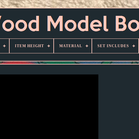
ITEM HEIGHT
MATERIAL
SET INCLUDES