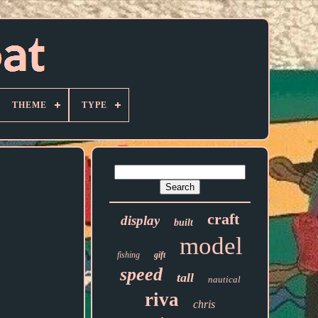
THEME
TYPE
craft
display
built
model
fishing
gift
speed
tall
nautical
riva
chris