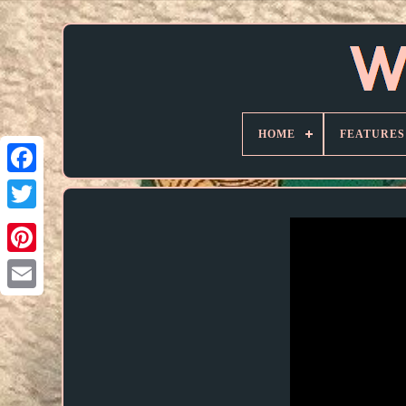
HOME
FEATURES