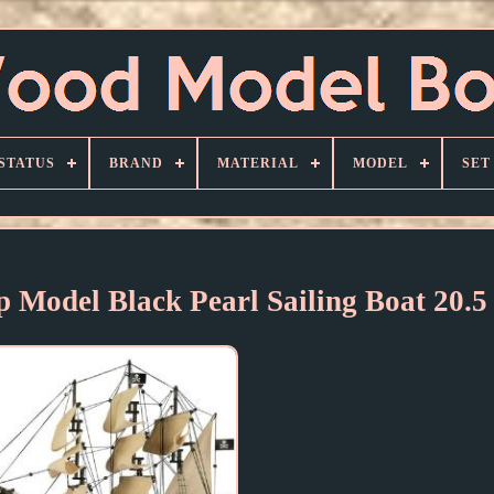
STATUS
BRAND
MATERIAL
MODEL
SET
p Model Black Pearl Sailing Boat 20.5