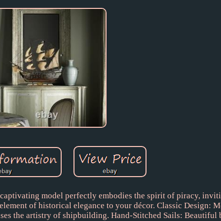
aptivating model perfectly embodies the spirit of piracy, invit
lement of historical elegance to your décor. Classic Design: M
es the artistry of shipbuilding. Hand-Stitched Sails: Beautiful 