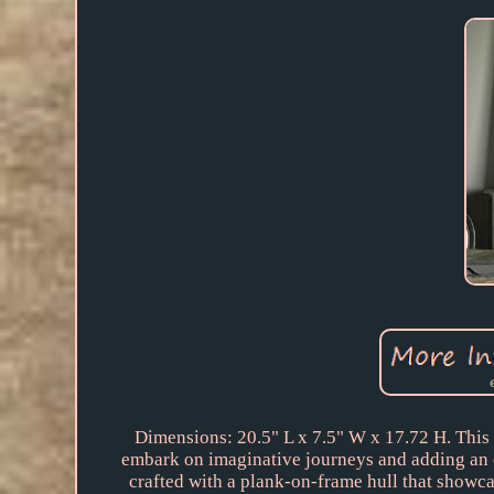
Dimensions: 20.5" L x 7.5" W x 17.72 H. This c
embark on imaginative journeys and adding an e
crafted with a plank-on-frame hull that showcas