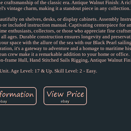
he craftsmanship of the classic era. Antique Walnut Finish: A ri
l's vintage charm, making it a standout piece in any collection.
eautifully on shelves, desks, or display cabinets. Assembly Inst
 or included instruction manual. Captivating centerpiece for an
time enthusiasts, collectors, or those who appreciate fine crafts
all ages. Durable construction ensures longevity and preservati
 space with the allure of the sea with our Black Pearl sailin
ration, it's a gateway to adventure and a homage to maritime hist
ibbean crew make it a remarkable addition to your home or office.
on-frame Hull, Hand Stitched Sails Rigging, Antique Walnut Fin
 Unit. Age Level: 17 & Up. Skill Level: 2 - Easy.