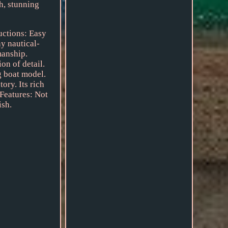
ch, stunning
ructions: Easy
y nautical-
manship.
on of detail.
g boat model.
ory. Its rich
 Features: Not
ish.