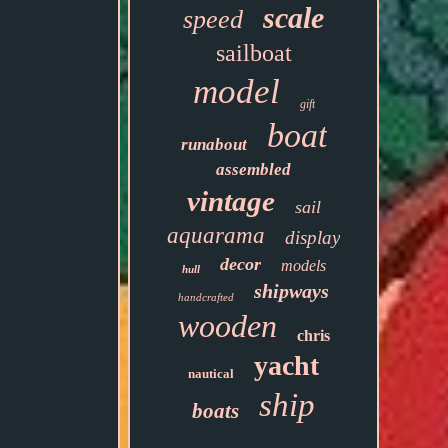
scale
speed
sailboat
model
gift
boat
runabout
assembled
vintage
sail
aquarama
display
decor
models
hull
shipways
handcrafted
wooden
chris
yacht
nautical
ship
boats