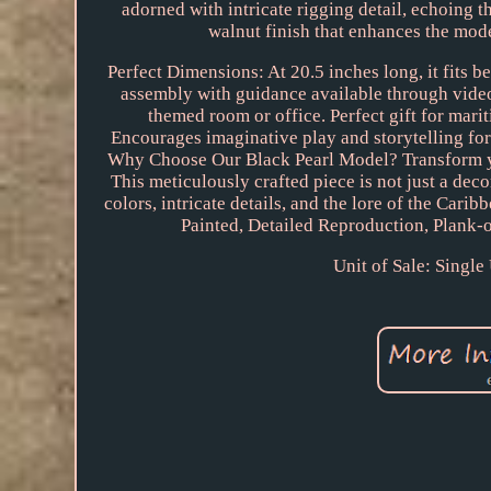
adorned with intricate rigging detail, echoing t
walnut finish that enhances the mode
Perfect Dimensions: At 20.5 inches long, it fits b
assembly with guidance available through video
themed room or office. Perfect gift for mari
Encourages imaginative play and storytelling for 
Why Choose Our Black Pearl Model? Transform your
This meticulously crafted piece is not just a deco
colors, intricate details, and the lore of the Car
Painted, Detailed Reproduction, Plank-
Unit of Sale: Single