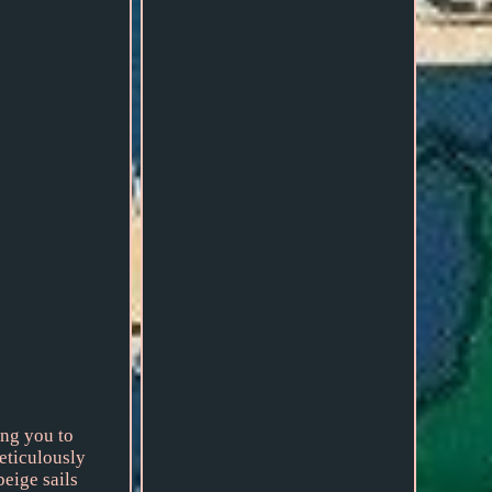
ing you to
eticulously
beige sails