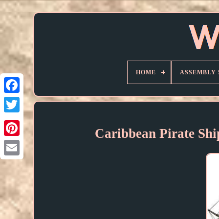
HOME
ASSEMBLY 
Caribbean Pirate Shi