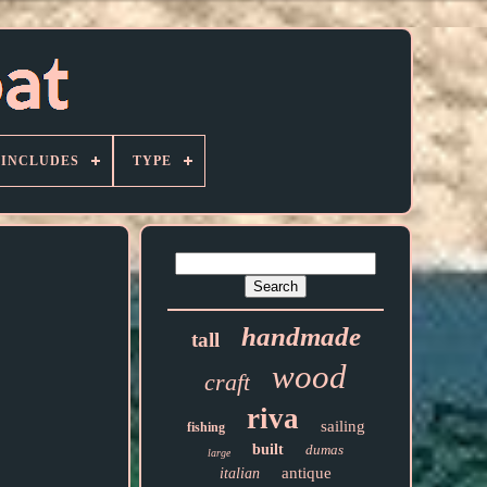
 INCLUDES
TYPE
handmade
tall
wood
craft
riva
sailing
fishing
built
dumas
large
antique
italian