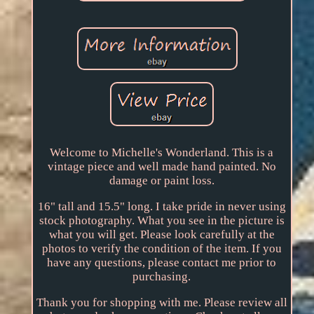
Welcome to Michelle's Wonderland. This is a
vintage piece and well made hand painted. No
damage or paint loss.
16" tall and 15.5" long. I take pride in never using
stock photography. What you see in the picture is
what you will get. Please look carefully at the
photos to verify the condition of the item. If you
have any questions, please contact me prior to
purchasing.
Thank you for shopping with me. Please review all