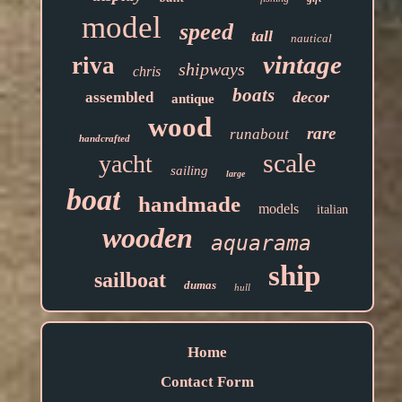
model
speed
tall
nautical
vintage
riva
shipways
chris
boats
decor
assembled
antique
wood
rare
runabout
handcrafted
scale
yacht
sailing
large
boat
handmade
models
italian
wooden
aquarama
ship
sailboat
dumas
hull
Home
Contact Form