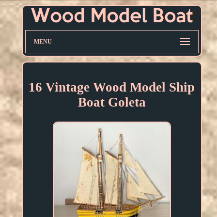
MENU
16 Vintage Wood Model Ship
Boat Goleta