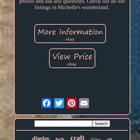
photos and ask any questions. Check out all our
listings in Michelle's wonderland.
Email
craft
display
built
fishing
gift