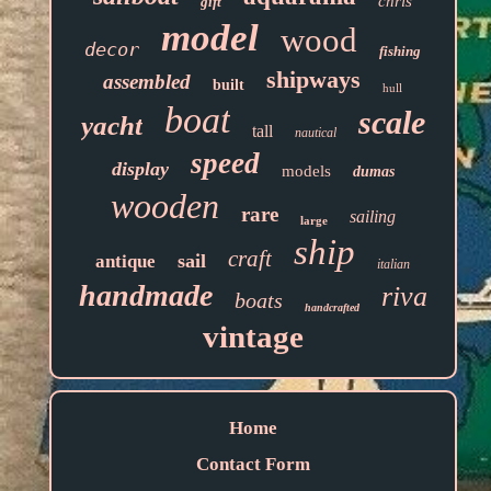
chris
gift
model
wood
decor
fishing
shipways
assembled
built
hull
boat
scale
yacht
tall
nautical
speed
display
models
dumas
wooden
rare
sailing
large
ship
craft
sail
antique
italian
handmade
riva
boats
handcrafted
vintage
Home
Contact Form