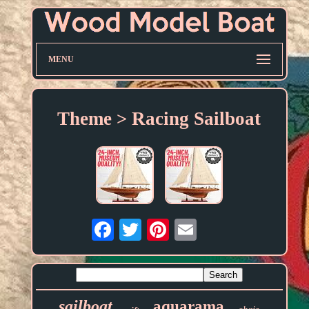
MENU
Theme > Racing Sailboat
Email
sailboat
aquarama