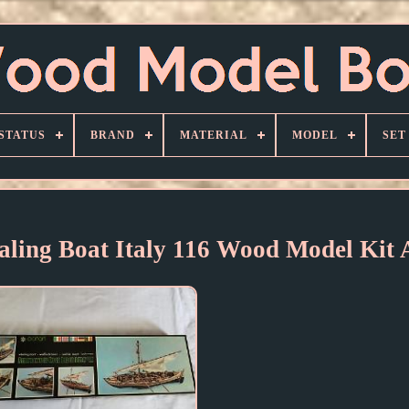
STATUS
BRAND
MATERIAL
MODEL
SET
aling Boat Italy 116 Wood Model Kit 