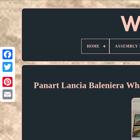
HOME
ASSEMBLY 
Panart Lancia Baleniera Wh