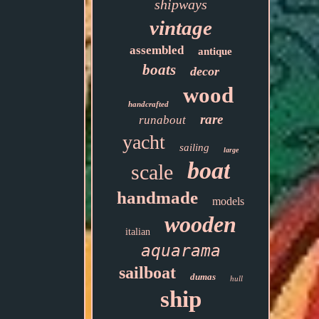
shipways
vintage
assembled
antique
boats
decor
wood
handcrafted
rare
runabout
yacht
sailing
large
boat
scale
handmade
models
wooden
italian
aquarama
sailboat
dumas
hull
ship