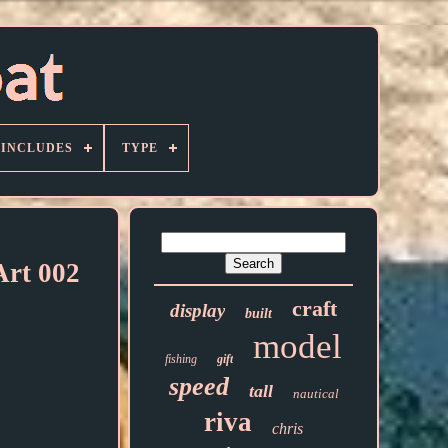
 INCLUDES
TYPE
Art 002
craft
display
built
model
fishing
gift
speed
tall
nautical
riva
chris