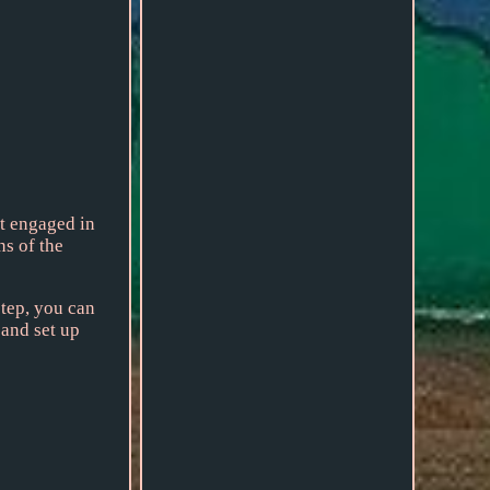
at engaged in
ns of the
step, you can
 and set up