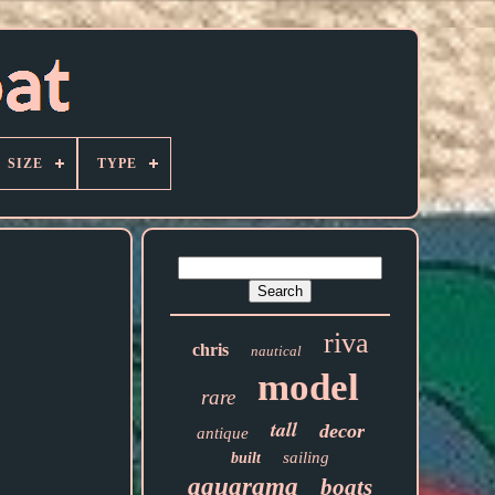
SIZE
TYPE
riva
chris
nautical
model
rare
tall
decor
antique
sailing
built
aquarama
boats