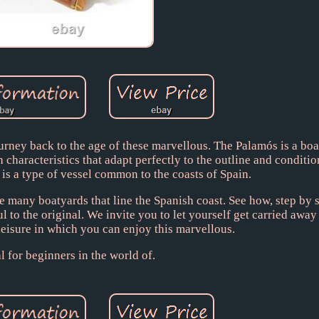
urney back to the age of these marvellous. The Palamós is a bo
 characteristics that adapt perfectly to the outline and conditio
 is a type of vessel common to the coasts of Spain.
e many boatyards that line the Spanish coast. See how, step by 
ul to the original. We invite you to let yourself get carried away
leisure in which you can enjoy this marvellous.
l for beginners in the world of.