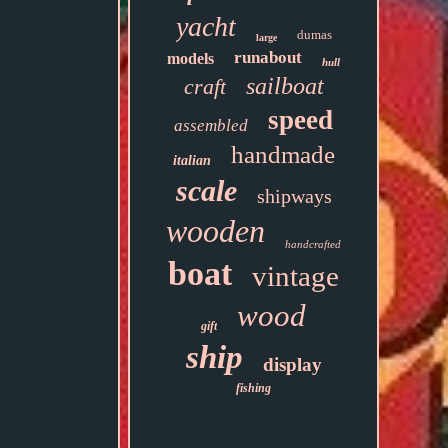
yacht
dumas
large
runabout
models
hull
sailboat
craft
speed
assembled
handmade
italian
scale
shipways
wooden
handcrafted
boat
vintage
wood
gift
ship
display
fishing