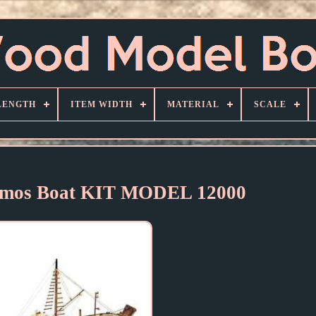
LENGTH
ITEM WIDTH
MATERIAL
SCALE
mos Boat KIT MODEL 12000