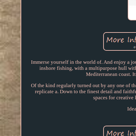
Immerse yourself in the world of. And enjoy a jo
inshore fishing, with a multipurpose hull with
Mediterranean coast. It
Of the kind regularly turned out by any one of th
replicate a. Down to the finest detail and faithf
spaces for creative 
Idea