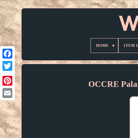
HOME
ITEM 
OCCRE Pala