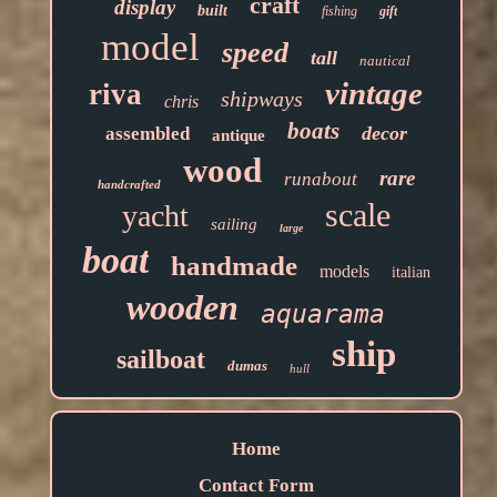
craft
display
built
fishing
gift
model
speed
tall
nautical
vintage
riva
shipways
chris
boats
decor
assembled
antique
wood
rare
runabout
handcrafted
scale
yacht
sailing
large
boat
handmade
models
italian
wooden
aquarama
ship
sailboat
dumas
hull
Home
Contact Form