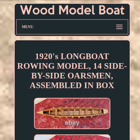
MENU
1920's LONGBOAT
ROWING MODEL, 14 SIDE-
BY-SIDE OARSMEN,
ASSEMBLED IN BOX