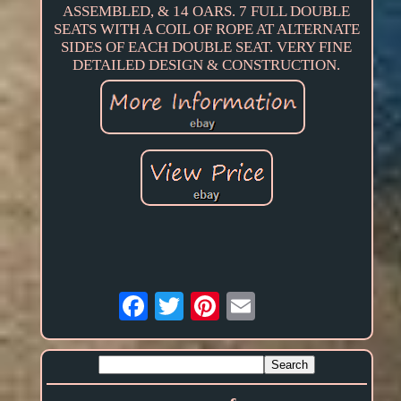
ASSEMBLED, & 14 OARS. 7 FULL DOUBLE
SEATS WITH A COIL OF ROPE AT ALTERNATE
SIDES OF EACH DOUBLE SEAT. VERY FINE
DETAILED DESIGN & CONSTRUCTION.
Email