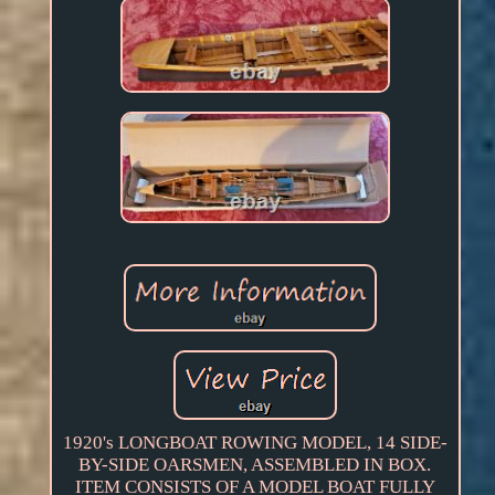
1920's LONGBOAT ROWING MODEL, 14 SIDE-
BY-SIDE OARSMEN, ASSEMBLED IN BOX.
ITEM CONSISTS OF A MODEL BOAT FULLY