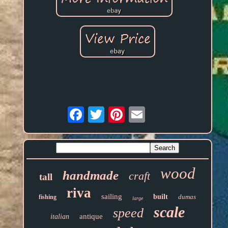
Email
wood
handmade
craft
tall
riva
sailing
built
dumas
fishing
large
scale
speed
antique
italian