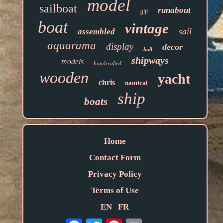
model
sailboat
runabout
gift
boat
vintage
sail
assembled
aquarama
display
decor
hull
shipways
models
handcrafted
wooden
yacht
chris
nautical
ship
boats
Home
Contact Form
Privacy Policy
Terms of Use
EN
FR