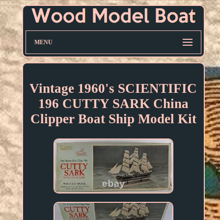
MENU
Vintage 1960's SCIENTIFIC
196 CUTTY SARK China
Clipper Boat Ship Model Kit