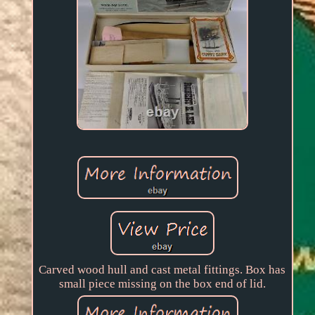
Carved wood hull and cast metal fittings. Box has
small piece missing on the box end of lid.