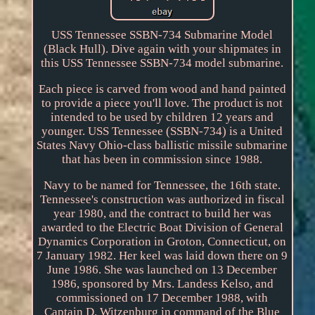
USS Tennessee SSBN-734 Submarine Model
(Black Hull). Dive again with your shipmates in
this USS Tennessee SSBN-734 model submarine.
Each piece is carved from wood and hand painted
to provide a piece you'll love. The product is not
intended to be used by children 12 years and
younger. USS Tennessee (SSBN-734) is a United
States Navy Ohio-class ballistic missile submarine
that has been in commission since 1988.
Navy to be named for Tennessee, the 16th state.
Tennessee's construction was authorized in fiscal
year 1980, and the contract to build her was
awarded to the Electric Boat Division of General
Dynamics Corporation in Groton, Connecticut, on
7 January 1982. Her keel was laid down there on 9
June 1986. She was launched on 13 December
1986, sponsored by Mrs. Landess Kelso, and
commissioned on 17 December 1988, with
Captain D. Witzenburg in command of the Blue