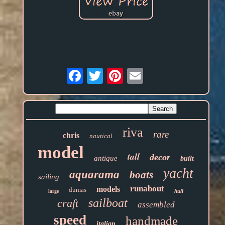
Email
riva
rare
chris
nautical
model
tall
decor
antique
built
yacht
aquarama
boats
sailing
runabout
models
dumas
hull
large
sailboat
craft
assembled
speed
handmade
italian