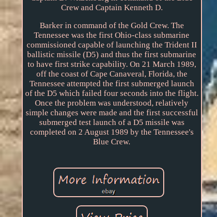
Crew and Captain Kenneth D.
Barker in command of the Gold Crew. The
Tennessee was the first Ohio-class submarine
commissioned capable of launching the Trident II
ballistic missile (D5) and thus the first submarine
to have first strike capability. On 21 March 1989,
off the coast of Cape Canaveral, Florida, the
Tennessee attempted the first submerged launch
of the D5 which failed four seconds into the flight.
Once the problem was understood, relatively
simple changes were made and the first successful
submerged test launch of a D5 missile was
completed on 2 August 1989 by the Tennessee's
Blue Crew.