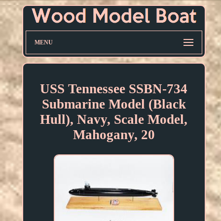
MENU
USS Tennessee SSBN-734
Submarine Model (Black
Hull), Navy, Scale Model,
Mahogany, 20