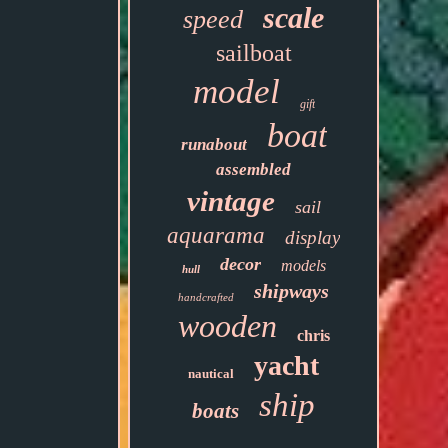
scale
speed
sailboat
model
gift
boat
runabout
assembled
vintage
sail
aquarama
display
decor
models
hull
shipways
handcrafted
wooden
chris
yacht
nautical
ship
boats