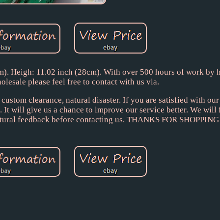
). Heigh: 11.02 inch (28cm). With over 500 hours of work by h
olesale please feel free to contact with us via.
ustom clearance, natural disaster. If you are satisfied with ou
 It will give us a chance to improve our service better. We will 
or natural feedback before contacting us. THANKS FOR SHOPPI