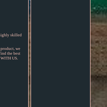
ighly skilled
r product, we
find the best
NG WITH US.