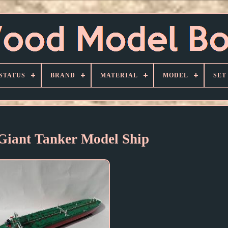
STATUS
BRAND
MATERIAL
MODEL
SET
Giant Tanker Model Ship