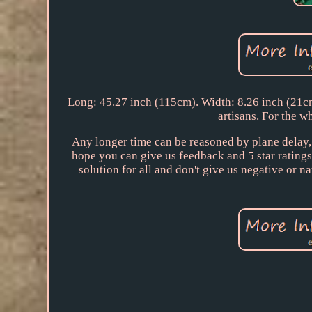
Long: 45.27 inch (115cm). Width: 8.26 inch (21cm
artisans. For the wh
Any longer time can be reasoned by plane delay, c
hope you can give us feedback and 5 star ratings.
solution for all and don't give us negative 