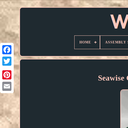
HOME
ASSEMBLY 
Seawise 