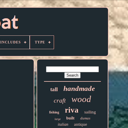
 INCLUDES
TYPE
handmade
tall
wood
craft
riva
sailing
fishing
built
dumas
large
antique
italian