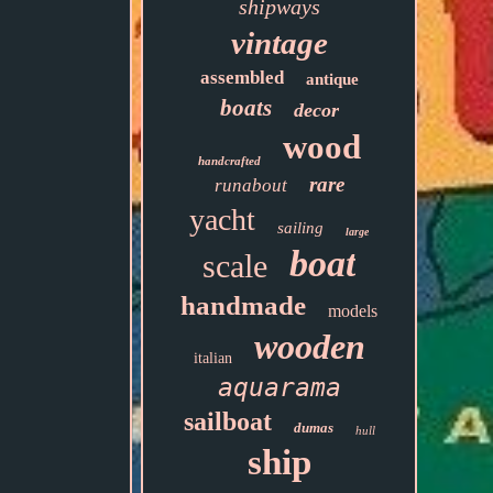
shipways
vintage
assembled
antique
boats
decor
wood
handcrafted
rare
runabout
yacht
sailing
large
boat
scale
handmade
models
wooden
italian
aquarama
sailboat
dumas
hull
ship