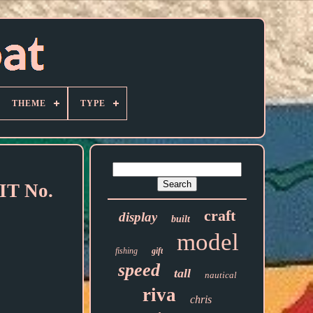
THEME
TYPE
T No.
craft
display
built
model
fishing
gift
speed
tall
nautical
riva
chris