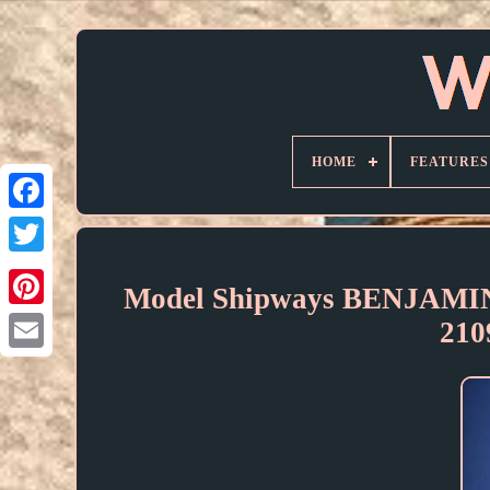
HOME
FEATURES
Model Shipways BENJAM
21