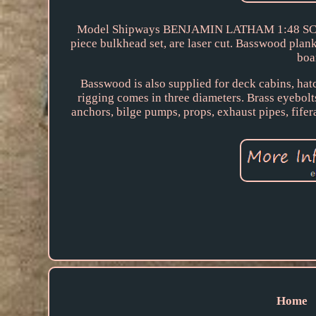
Model Shipways BENJAMIN LATHAM 1:48 SCALE
piece bulkhead set, are laser cut. Basswood plank
boa
Basswood is also supplied for deck cabins, h
rigging comes in three diameters. Brass eyebolts
anchors, bilge pumps, props, exhaust pipes, fife
Home