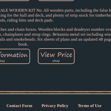
 WOODEN KIT No. All wooden parts, including the false ke
ing for the hull and deck, and plenty of strip stock for timber
rds, riding bitts and deck pads.
atches and chain boxes. Wooden blocks and deadeyes number ov
, chainplates and strop rings. Britannia metal set including win
rails and smokeheads. Six sheets of plans and an updated 48 pag
book.
Contact Form
Privacy Policy
Terms of Use