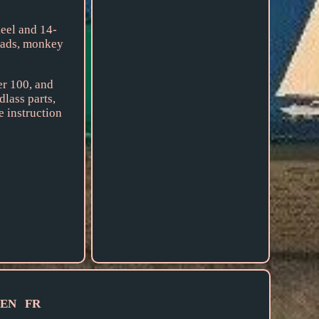
el and 14-
heads, monkey
er 100, and
dlass parts,
e instruction
EN
FR