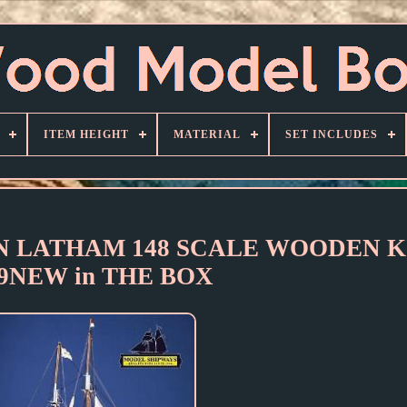
ITEM HEIGHT
MATERIAL
SET INCLUDES
IN LATHAM 148 SCALE WOODEN KI
09NEW in THE BOX