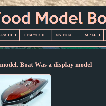
LENGTH
ITEM WIDTH
MATERIAL
SCALE
 model. Boat Was a display model