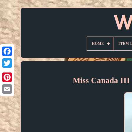
HOME
ITEM 
Miss Canada III