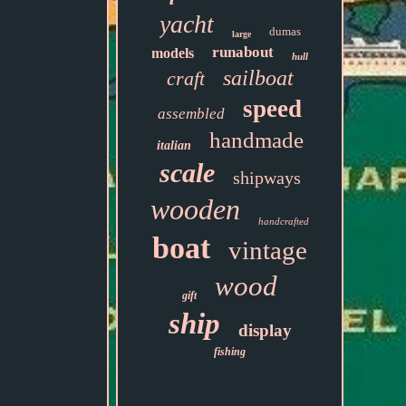
yacht
dumas
large
runabout
models
hull
sailboat
craft
speed
assembled
handmade
italian
scale
shipways
wooden
handcrafted
boat
vintage
wood
gift
ship
display
fishing