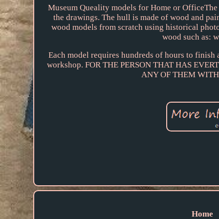
Museum Queality models for Home or OfficeThe m
the drawings. The hull is made of wood and pai
wood models from scratch using historical photo
wood such as: w
Each model requires hundreds of hours to finish
workshop. FOR THE PERSON THAT HAS EVE
ANY OF THEM WITH
Home