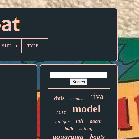
SIZE
TYPE
riva
chris
nautical
model
rare
tall
decor
antique
sailing
built
aquarama
boats