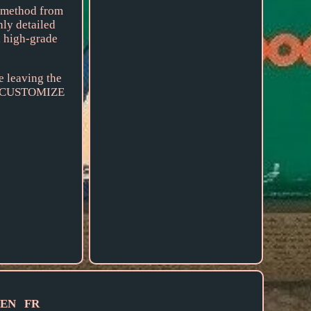
n method from
hly detailed
h high-grade
e leaving the
 CUSTOMIZE
EN
FR