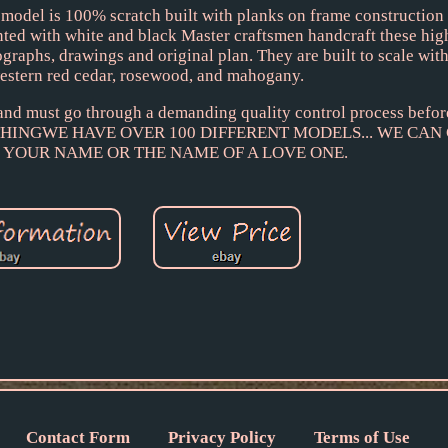
odel is 100% scratch built with planks on frame constructio
nted with white and black Master craftsmen handcraft these hig
graphs, drawings and original plan. They are built to scale wit
estern red cedar, rosewood, and mahogany.
 and must go through a demanding quality control process befor
RTHINGWE HAVE OVER 100 DIFFERENT MODELS... WE CAN
 YOUR NAME OR THE NAME OF A LOVE ONE.
Contact Form
Privacy Policy
Terms of Use