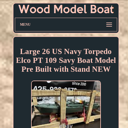
MENU
Large 26 US Navy Torpedo
Elco PT 109 Savy Boat Model
Pre Built with Stand NEW