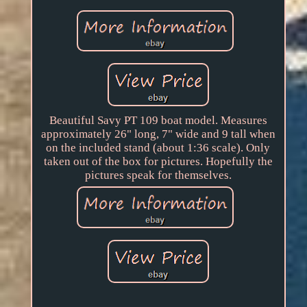
Beautiful Savy PT 109 boat model. Measures
approximately 26" long, 7" wide and 9 tall when
on the included stand (about 1:36 scale). Only
taken out of the box for pictures. Hopefully the
pictures speak for themselves.