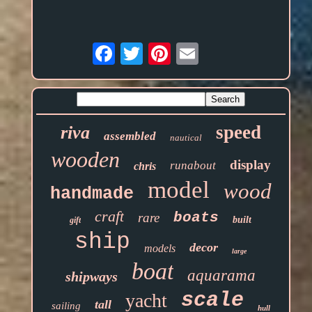
Email
speed
riva
assembled
nautical
wooden
display
runabout
chris
model
wood
handmade
craft
boats
rare
built
gift
ship
decor
models
large
boat
aquarama
shipways
scale
yacht
tall
sailing
hull