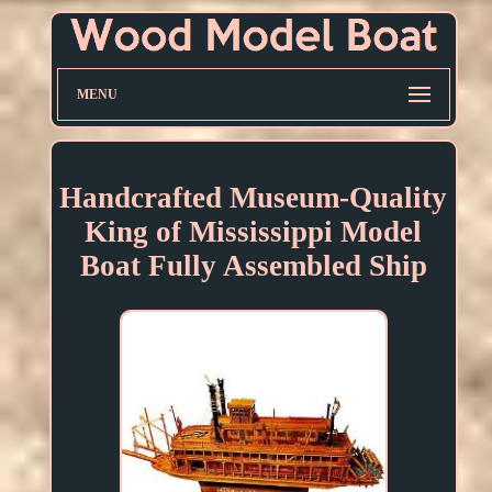
MENU
Handcrafted Museum-Quality
King of Mississippi Model
Boat Fully Assembled Ship