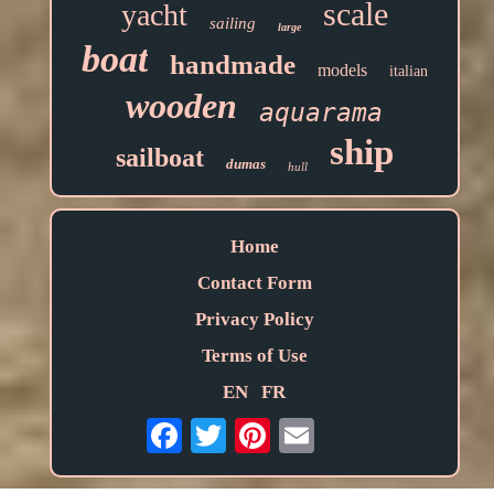
scale
yacht
sailing
large
boat
handmade
models
italian
wooden
aquarama
ship
sailboat
dumas
hull
Home
Contact Form
Privacy Policy
Terms of Use
EN
FR