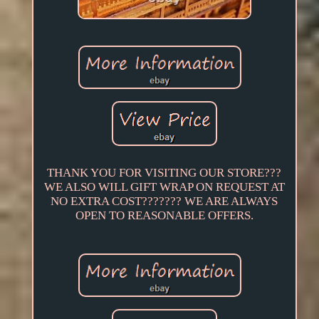
THANK YOU FOR VISITING OUR STORE???
WE ALSO WILL GIFT WRAP ON REQUEST AT
NO EXTRA COST??????? WE ARE ALWAYS
OPEN TO REASONABLE OFFERS.