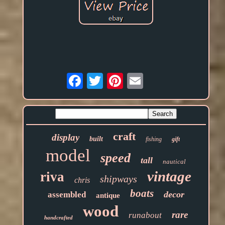
Email
craft
display
built
fishing
gift
model
speed
tall
nautical
vintage
riva
shipways
chris
boats
decor
assembled
antique
wood
rare
runabout
handcrafted