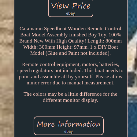
Catamaran Speedboat Wooden Remote Control
Boat Model Assembly finished Boy Toy. 100%
Brand New With High Quality! Length: 800mm
Width: 300mm Height: 97mm. 1 x DIY Boat
Model (Glue and Paint not included).
Remote control equipment, motors, batteries,
speed regulators not included. This boat needs to
paint and assemble all by yourself. Please allow
minor error due to manual measurement.
The colors may be a little difference for the
different monitor display.