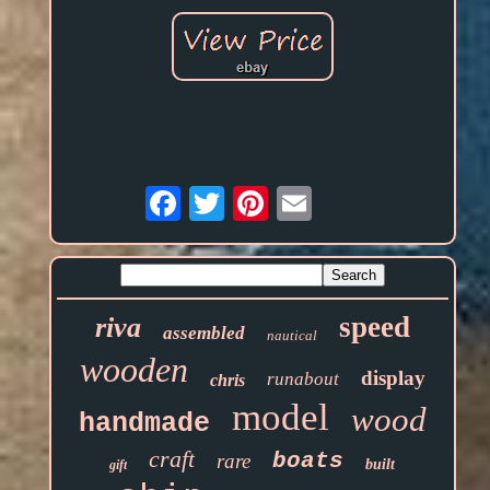
Email
speed
riva
assembled
nautical
wooden
display
runabout
chris
model
wood
handmade
craft
boats
rare
built
gift