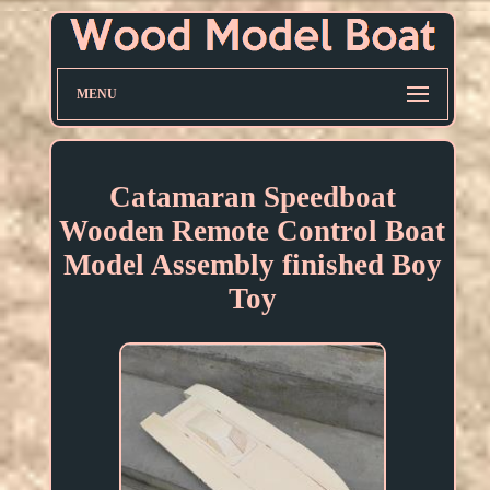
MENU
Catamaran Speedboat
Wooden Remote Control Boat
Model Assembly finished Boy
Toy