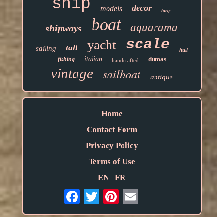
ship
decor
models
large
boat
aquarama
shipways
scale
yacht
tall
sailing
hull
italian
dumas
fishing
handcrafted
vintage
sailboat
antique
Home
Contact Form
Privacy Policy
Terms of Use
EN
FR