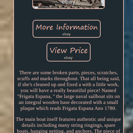
There are some broken parts, pieces, scratches,
scuffs and marks throughout. That all being said,
if she's cleaned up and fixed a with a little work,
you will have a really beautiful piece! Named
"Frigata Espana, " the large naval sailboat sits on
an integral wooden base decorated with a small
plaque which reads Frigata Espana Ano 1780.
The main boat itself features authentic and unique
details including many string ringings, spare
boats, hanging netting, and anchors. The piece of