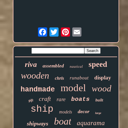
Email
speed
riva
assembled
nautical
wooden
display
runabout
chris
model
wood
handmade
craft
boats
rare
built
gift
ship
decor
models
large
boat
aquarama
shipways