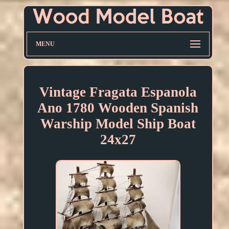
MENU
Vintage Fragata Espanola
Ano 1780 Wooden Spanish
Warship Model Ship Boat
24x27