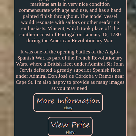
maritime art is in very nice condition
commensurate with age and use, and has a hand
painted finish throughout. The model vessel
would resonate with sailors or other seafaring
enthusiasts. Vincent, which took place off the
southern coast of Portugal on January 16, 1780
during the American Revolutionary War.
It was one of the opening battles of the Anglo-
Spanish War, as part of the French Revolutionary
Wars, where a British fleet under Admiral Sir John
Jervis defeated a greatly superior Spanish fleet
under Admiral Don José de Córdoba y Ramos near
Cape St. I'm also happy to provide as many images
as you may need!