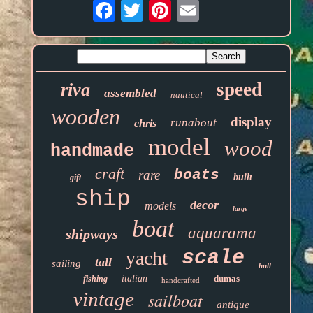
Email
speed
riva
assembled
nautical
wooden
display
runabout
chris
model
wood
handmade
craft
boats
rare
built
gift
ship
decor
models
large
boat
aquarama
shipways
scale
yacht
tall
sailing
hull
italian
dumas
fishing
handcrafted
vintage
sailboat
antique