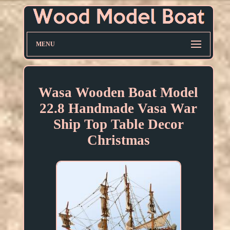
MENU
Wasa Wooden Boat Model
22.8 Handmade Vasa War
Ship Top Table Decor
Christmas