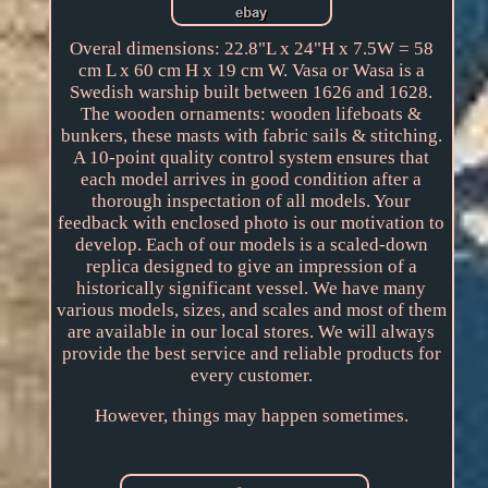
Overal dimensions: 22.8"L x 24"H x 7.5W = 58
cm L x 60 cm H x 19 cm W. Vasa or Wasa is a
Swedish warship built between 1626 and 1628.
The wooden ornaments: wooden lifeboats &
bunkers, these masts with fabric sails & stitching.
A 10-point quality control system ensures that
each model arrives in good condition after a
thorough inspectation of all models. Your
feedback with enclosed photo is our motivation to
develop. Each of our models is a scaled-down
replica designed to give an impression of a
historically significant vessel. We have many
various models, sizes, and scales and most of them
are available in our local stores. We will always
provide the best service and reliable products for
every customer.
However, things may happen sometimes.