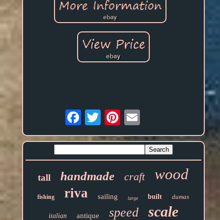
Email
wood
handmade
craft
tall
riva
sailing
built
dumas
fishing
large
scale
speed
antique
italian