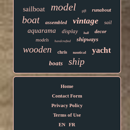
model
sailboat
runabout
gift
boat
vintage
sail
assembled
aquarama
display
decor
hull
shipways
models
handcrafted
wooden
yacht
chris
nautical
ship
boats
Home
Contact Form
Privacy Policy
Terms of Use
EN
FR