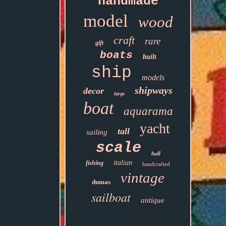
handmade
model
wood
craft
rare
gift
boats
built
ship
models
shipways
decor
large
boat
aquarama
yacht
tall
sailing
scale
hull
italian
fishing
handcrafted
vintage
dumas
sailboat
antique