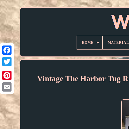
HOME
MATERIAL
Vintage The Harbor Tug R