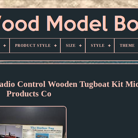
PRODUCT STYLE
SIZE
STYLE
THEME
adio Control Wooden Tugboat Kit Mi
Products Co