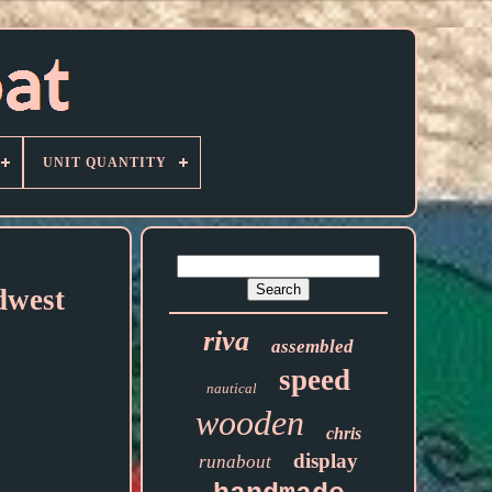
UNIT QUANTITY
dwest
riva
assembled
speed
nautical
wooden
chris
display
runabout