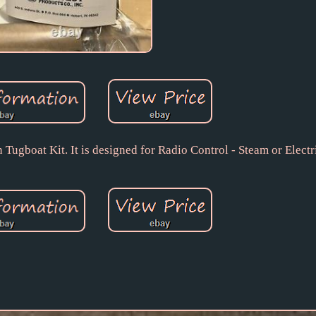
ugboat Kit. It is designed for Radio Control - Steam or Electr