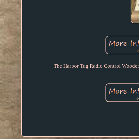
The Harbor Tug Radio Control Wooden T