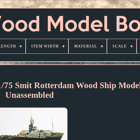
LENGTH
ITEM WIDTH
MATERIAL
SCALE
 1/75 Smit Rotterdam Wood Ship Model
Unassembled