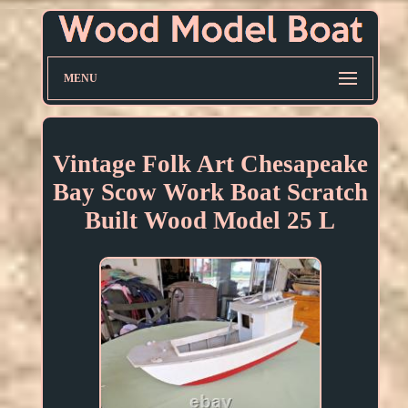
MENU
Vintage Folk Art Chesapeake
Bay Scow Work Boat Scratch
Built Wood Model 25 L