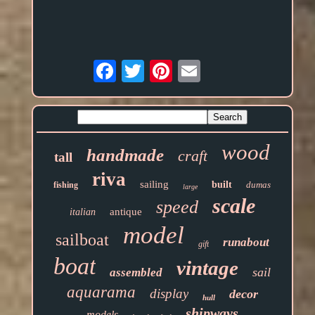
Email
wood
handmade
craft
tall
riva
sailing
built
dumas
fishing
large
scale
speed
antique
italian
model
sailboat
runabout
gift
boat
vintage
sail
assembled
aquarama
display
decor
hull
shipways
models