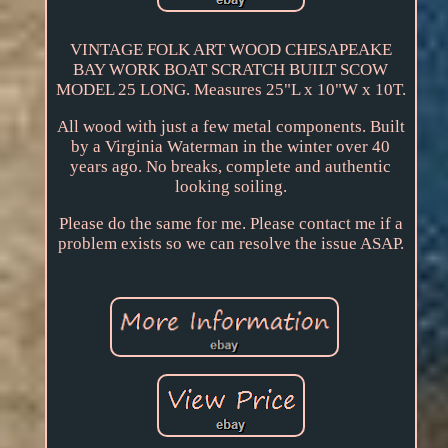
VINTAGE FOLK ART WOOD CHESAPEAKE
BAY WORK BOAT SCRATCH BUILT SCOW
MODEL 25 LONG. Measures 25"L x 10"W x 10T.
All wood with just a few metal components. Built
by a Virginia Waterman in the winter over 40
years ago. No breaks, complete and authentic
looking soiling.
Please do the same for me. Please contact me if a
problem exists so we can resolve the issue ASAP.