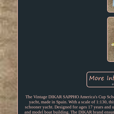
The Vintage DIKAR SAPPHO America's Cup Schoone
yacht, made in Spain. With a scale of 1:130, th
schooner yacht. Designed for ages 17 years and up,
and model boat building. The DIKAR brand ensures q