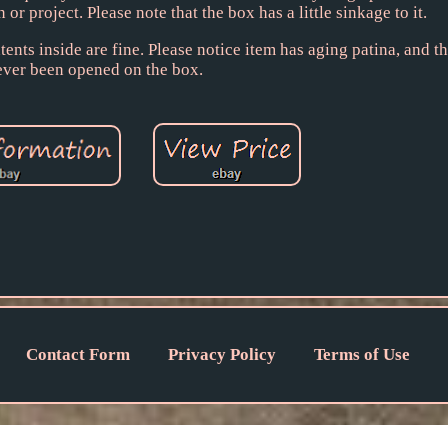
 or project. Please note that the box has a little sinkage to it.
nts inside are fine. Please notice item has aging patina, and th
ever been opened on the box.
Contact Form
Privacy Policy
Terms of Use