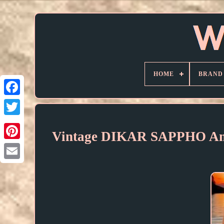
HOME
BRAND
Vintage DIKAR SAPPHO Ame