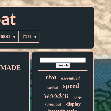
THEME
TYPE
it MADE
riva
assembled
speed
nautical
wooden
chris
display
runabout