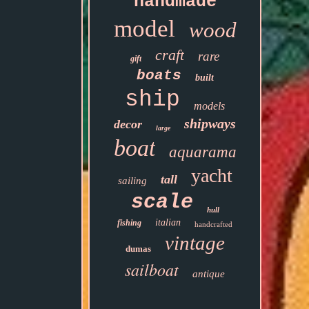
handmade
model
wood
craft
rare
gift
boats
built
ship
models
shipways
decor
large
boat
aquarama
yacht
tall
sailing
scale
hull
italian
fishing
handcrafted
vintage
dumas
sailboat
antique