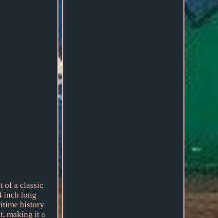
of a classic
4 inch long
itime history
t, making it a