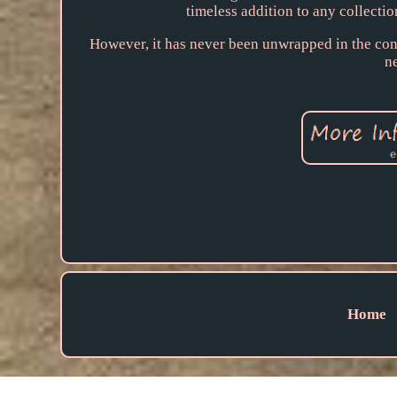
timeless addition to any collection
However, it has never been unwrapped in the conte
n
Home