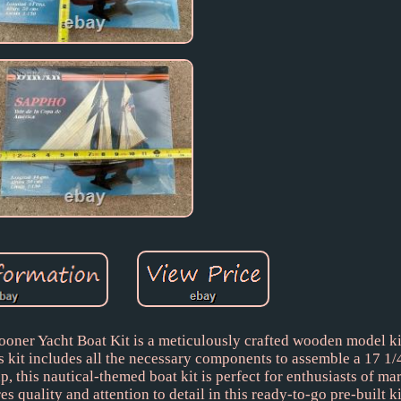
r Yacht Boat Kit is a meticulously crafted wooden model kit 
is kit includes all the necessary components to assemble a 17 1/
 this nautical-themed boat kit is perfect for enthusiasts of mar
uality and attention to detail in this ready-to-go pre-built ki