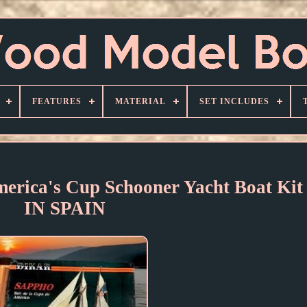
FEATURES
MATERIAL
SET INCLUDES
rica's Cup Schooner Yacht Boat K
IN SPAIN