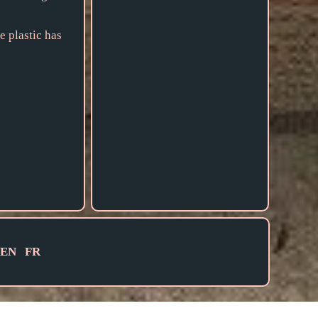
e plastic has
EN
FR