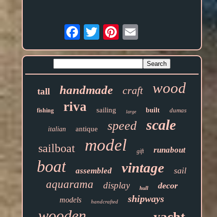
Email
wood
handmade
craft
tall
riva
sailing
built
dumas
fishing
large
scale
speed
antique
italian
model
sailboat
runabout
gift
boat
vintage
sail
assembled
aquarama
display
decor
hull
shipways
models
handcrafted
wooden
yacht