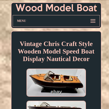
MENU
Vintage Chris Craft Style
Wooden Model Speed Boat
Display Nautical Decor