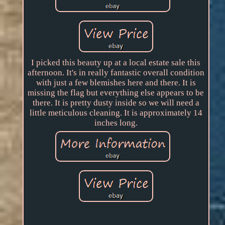
I picked this beauty up at a local estate sale this
afternoon. It's in really fantastic overall condition
with just a few blemishes here and there. It is
missing the flag but everything else appears to be
there. It is pretty dusty inside so we will need a
little meticulous cleaning. It is approximately 14
inches long.