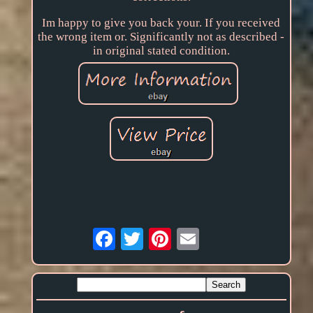
Im happy to give you back your. If you received
the wrong item or. Significantly not as described -
in original stated condition.
Email