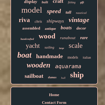
craft
display
built
fishing
gift
model
speed
tall
nautical
vintage
riva
shipways
chris
boats
decor
assembled
antique
wood
rare
runabout
handcrafted
scale
yacht
sailing
large
boat
handmade
models
italian
wooden
aquarama
ship
sailboat
dumas
hull
Home
Contact Form