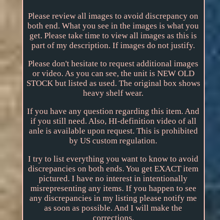
Please review all images to avoid discrepancy on
both end. What you see in the images is what you
get. Please take time to view all images as this is
part of my description. If images do not justify.
Please don't hesitate to request additional images
or video. As you can see, the unit is NEW OLD
STOCK but listed as used. The original box shows
heavy shelf wear.
If you have any question regarding this item. And
if you still need. Also, HI-definition video of all
anle is available upon request. This is prohibited
by US custom regulation.
I try to list everything you want to know to avoid
discrepancies on both ends. You get EXACT item
pictured. I have no interest in intentionally
misrepresenting any items. If you happen to see
any discrepancies in my listing please notify me
as soon as possible. And I will make the
corrections.