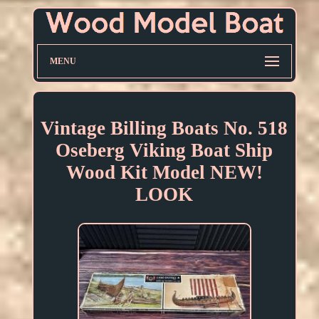
MENU
Vintage Billing Boats No. 518
Oseberg Viking Boat Ship
Wood Kit Model NEW!
LOOK