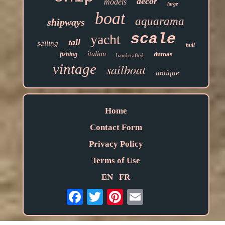
decor
models
large
boat
aquarama
shipways
scale
yacht
tall
sailing
hull
italian
dumas
fishing
handcrafted
vintage
sailboat
antique
Home
Contact Form
Privacy Policy
Terms of Use
EN
FR