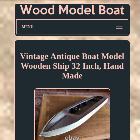
MENU
Vintage Antique Boat Model
Wooden Ship 32 Inch, Hand
Made