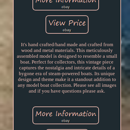
It's hand crafted/hand made and crafted from
wood and metal materials. This meticulously
assembled model is designed to resemble a small
boat. Perfect for collectors, this vintage piece
captures the nostalgia and intricate details of a
bygone era of steam-powered boats. Its unique
design and theme make it a standout addition to
any model boat collection. Please see all images
and if you have questions please ask.