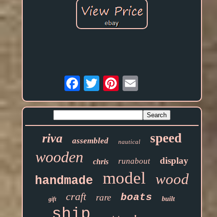
Email
speed
riva
assembled
nautical
wooden
display
runabout
chris
model
wood
handmade
craft
boats
rare
built
gift
ship