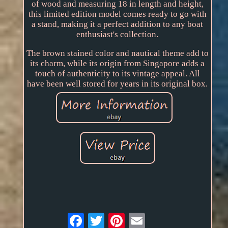
of wood and measuring 18 in length and height,
this limited edition model comes ready to go with
a stand, making it a perfect addition to any boat
enthusiast's collection.
The brown stained color and nautical theme add to
its charm, while its origin from Singapore adds a
touch of authenticity to its vintage appeal. All
have been well stored for years in its original box.
Email