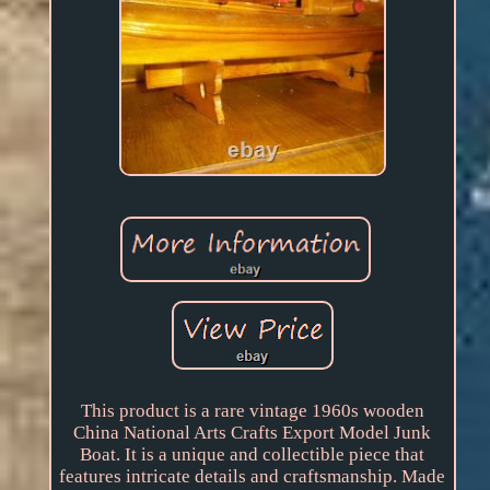
This product is a rare vintage 1960s wooden
China National Arts Crafts Export Model Junk
Boat. It is a unique and collectible piece that
features intricate details and craftsmanship. Made