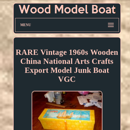
MENU
RARE Vintage 1960s Wooden
China National Arts Crafts
Export Model Junk Boat
VGC