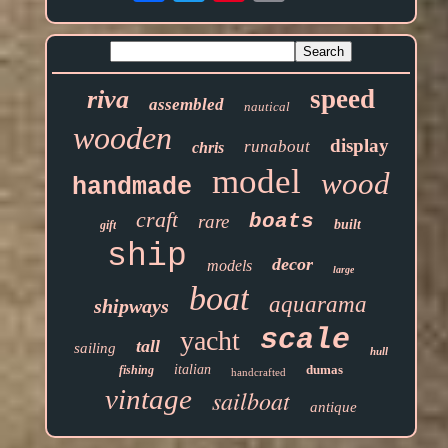
speed
riva
assembled
nautical
wooden
display
runabout
chris
model
wood
handmade
craft
boats
rare
built
gift
ship
decor
models
large
boat
aquarama
shipways
scale
yacht
tall
sailing
hull
italian
dumas
fishing
handcrafted
vintage
sailboat
antique