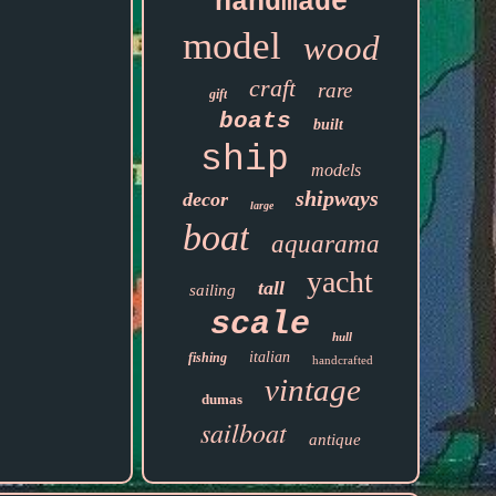
handmade
model
wood
craft
rare
gift
boats
built
ship
models
shipways
decor
large
boat
aquarama
yacht
tall
sailing
scale
hull
italian
fishing
handcrafted
vintage
dumas
sailboat
antique