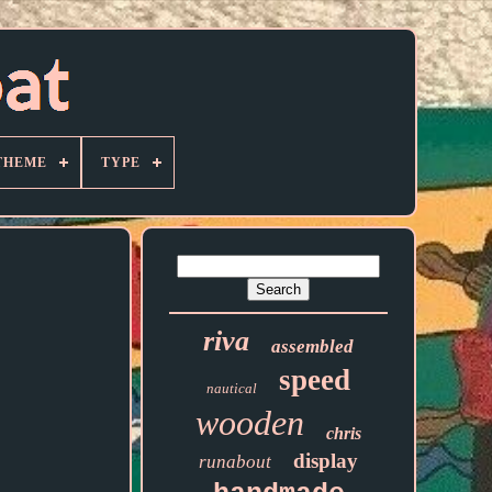
THEME
TYPE
riva
assembled
speed
nautical
wooden
chris
display
runabout