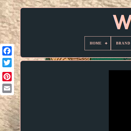
HOME
BRAND