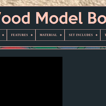
FEATURES
MATERIAL
SET INCLUDES