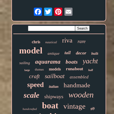
Email
riva
rare
chris
nautical
model
tall
decor
antique
built
yacht
aquarama
boats
sailing
runabout
models
dumas
hull
large
sailboat
craft
assembled
speed
handmade
italian
wooden
scale
shipways
boat
vintage
gift
handcrafted