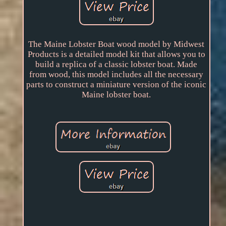
The Maine Lobster Boat wood model by Midwest
Products is a detailed model kit that allows you to
build a replica of a classic lobster boat. Made
from wood, this model includes all the necessary
parts to construct a miniature version of the iconic
Maine lobster boat.