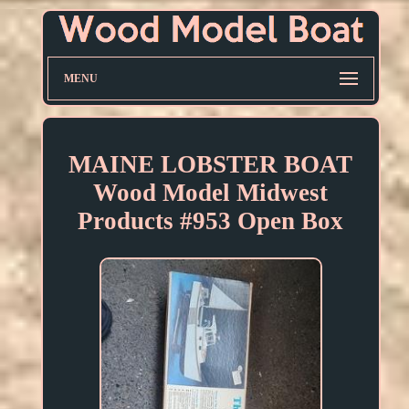
MENU
MAINE LOBSTER BOAT
Wood Model Midwest
Products #953 Open Box