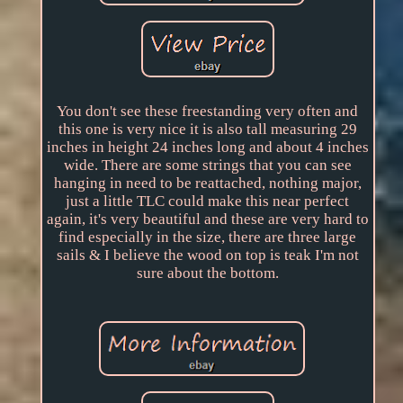
You don't see these freestanding very often and
this one is very nice it is also tall measuring 29
inches in height 24 inches long and about 4 inches
wide. There are some strings that you can see
hanging in need to be reattached, nothing major,
just a little TLC could make this near perfect
again, it's very beautiful and these are very hard to
find especially in the size, there are three large
sails & I believe the wood on top is teak I'm not
sure about the bottom.