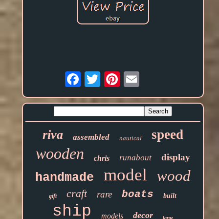
Email
speed
riva
assembled
nautical
wooden
display
runabout
chris
model
wood
handmade
craft
boats
rare
built
gift
ship
decor
models
large