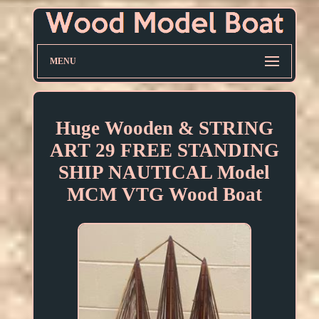
MENU
Huge Wooden & STRING
ART 29 FREE STANDING
SHIP NAUTICAL Model
MCM VTG Wood Boat