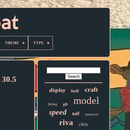
THEME
TYPE
 30.5
craft
display
built
model
fishing
gift
speed
tall
nautical
riva
chris