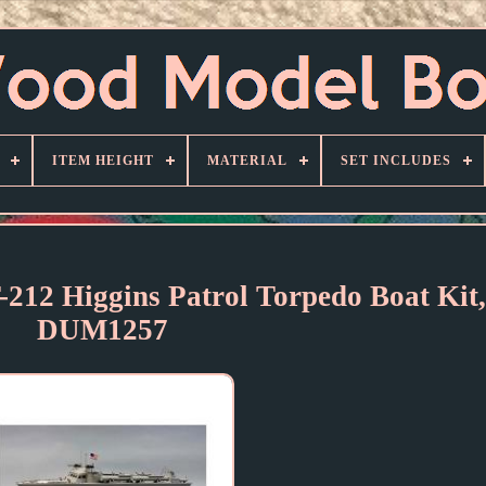
ITEM HEIGHT
MATERIAL
SET INCLUDES
212 Higgins Patrol Torpedo Boat Kit,
DUM1257