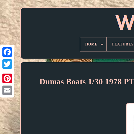
HOME
FEATURES
Dumas Boats 1/30 1978 PT-