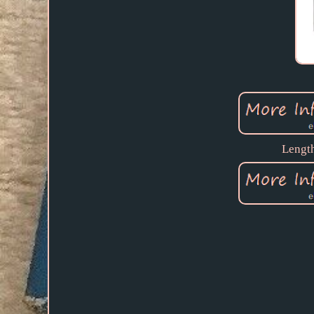
Length