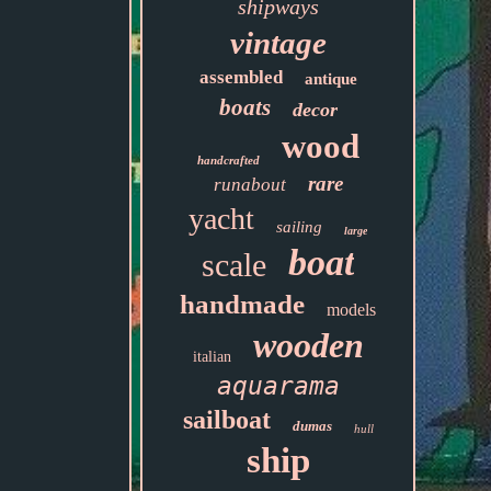
shipways
vintage
assembled
antique
boats
decor
wood
handcrafted
rare
runabout
yacht
sailing
large
boat
scale
handmade
models
wooden
italian
aquarama
sailboat
dumas
hull
ship