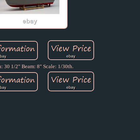
: 30 1/2" Beam: 8" Scale: 1/30th.