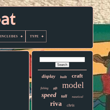
 INCLUDES
TYPE
craft
display
built
model
fishing
gift
speed
tall
nautical
riva
chris