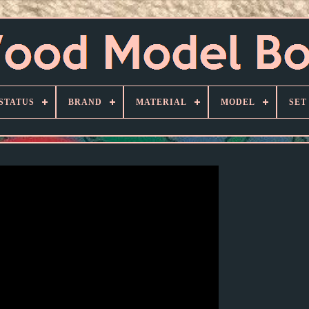
STATUS
BRAND
MATERIAL
MODEL
SET