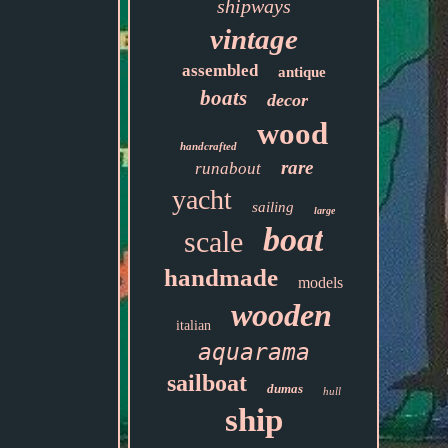
shipways
vintage
assembled
antique
boats
decor
wood
handcrafted
rare
runabout
yacht
sailing
large
boat
scale
handmade
models
wooden
italian
aquarama
sailboat
dumas
hull
ship