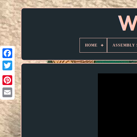
HOME
ASSEMBLY 