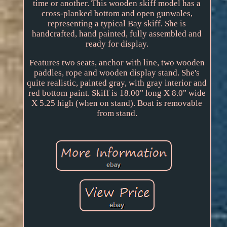
time or another. This wooden skiff model has a
cross-planked bottom and open gunwales,
representing a typical Bay skiff. She is
handcrafted, hand painted, fully assembled and
ready for display.
Features two seats, anchor with line, two wooden
paddles, rope and wooden display stand. She's
quite realistic, painted gray, with gray interior and
red bottom paint. Skiff is 18.00" long X 8.0" wide
X 5.25 high (when on stand). Boat is removable
from stand.