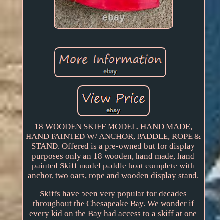
18 WOODEN SKIFF MODEL, HAND MADE,
HAND PAINTED W/ ANCHOR, PADDLE, ROPE &
STAND. Offered is a pre-owned but for display
purposes only an 18 wooden, hand made, hand
painted Skiff model paddle boat complete with
anchor, two oars, rope and wooden display stand.
Skiffs have been very popular for decades
throughout the Chesapeake Bay. We wonder if
every kid on the Bay had access to a skiff at one