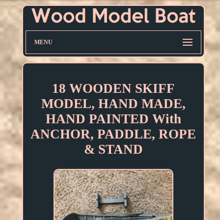
MENU
18 WOODEN SKIFF
MODEL, HAND MADE,
HAND PAINTED With
ANCHOR, PADDLE, ROPE
& STAND