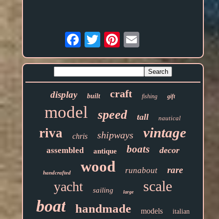
Email
craft
display
built
fishing
gift
model
speed
tall
nautical
vintage
riva
shipways
chris
boats
decor
assembled
antique
wood
rare
runabout
handcrafted
scale
yacht
sailing
large
boat
handmade
models
italian